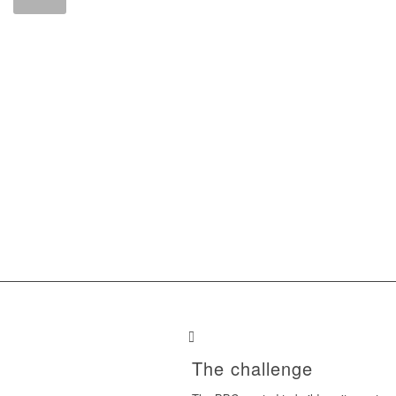
The challenge