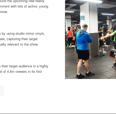
ound the upcoming new reality
nment with lots of active, young
 show.
 by using studio mirror vinyls,
te, capturing their target
lly relevant to the show.
heir target audience in a highly
l of 4.6m viewers in its first