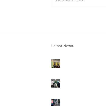
Latest News
Boomerang x the Devil Wears Prada 2
M
13, 2026 - 4:22 pm
DOOH that connects brands with famili
they play
February 12, 2026 - 12:52 pm
Reach the next generation of investors 
PureGym D6s.
February 9, 2026 - 10:5