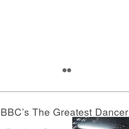
1
2
3
BBC’s The Greatest Dancer