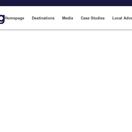
Homepage
Destinations
Media
Case Studies
Local Adve