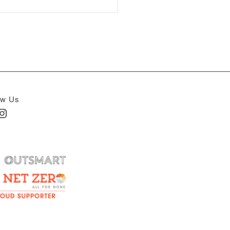
ow Us
In
nstagram