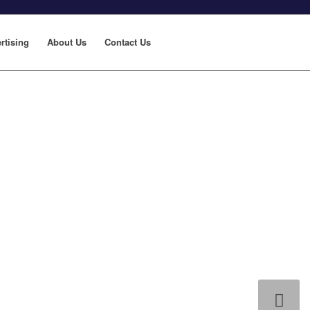
rtising
About Us
Contact Us
Next