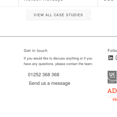
VIEW ALL CASE STUDIES
Get in touch
Foll
Linked
I
ay
If you would like to discuss anything or if you
have any questions, please contact the team:
01252 368 368
es, as
Send us a message
via
0 am