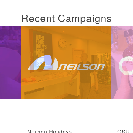
Recent Campaigns
Neilson Holidays
OSU