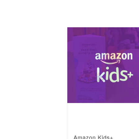
Amazon Kids+