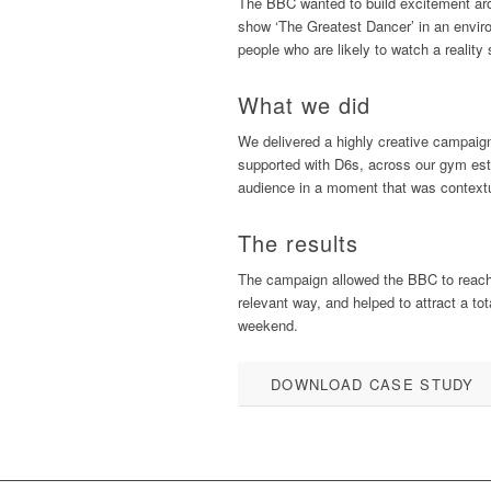
The BBC wanted to build excitement ar
show ‘The Greatest Dancer’ in an enviro
people who are likely to watch a reality
What we did
We delivered a highly creative campaign
supported with D6s, across our gym esta
audience in a moment that was contextua
The results
The campaign allowed the BBC to reach t
relevant way, and helped to attract a tota
weekend.
DOWNLOAD CASE STUDY