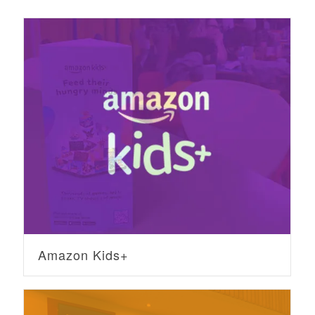
Amazon Kids+