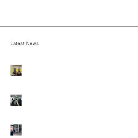
Latest News
Boomerang x the Devil Wears Prada 2
May 13, 2026 -
4:22 pm
DOOH that connects brands with families, as they
play
February 12, 2026 - 12:52 pm
Reach the next generation of investors via PureGym
D6s.
February 9, 2026 - 10:50 am