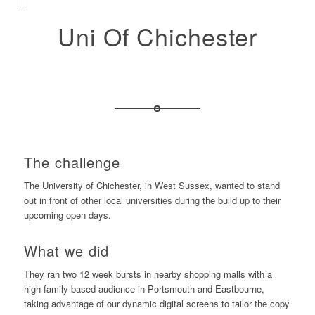
Uni Of Chichester
The challenge
The University of Chichester, in West Sussex, wanted to stand
out in front of other local universities during the build up to their
upcoming open days.
What we did
They ran two 12 week bursts in nearby shopping malls with a
high family based audience in Portsmouth and Eastbourne,
taking advantage of our dynamic digital screens to tailor the copy