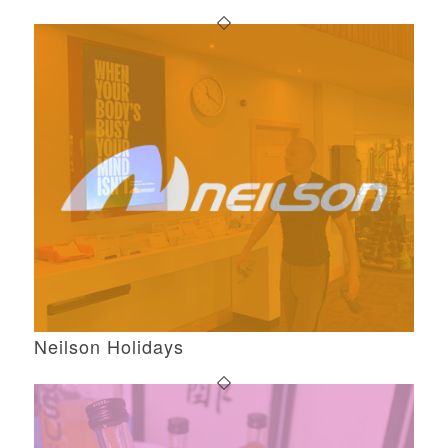
Neilson Holidays