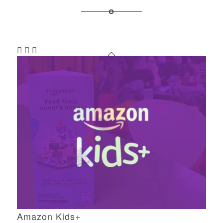
Amazon Kids+