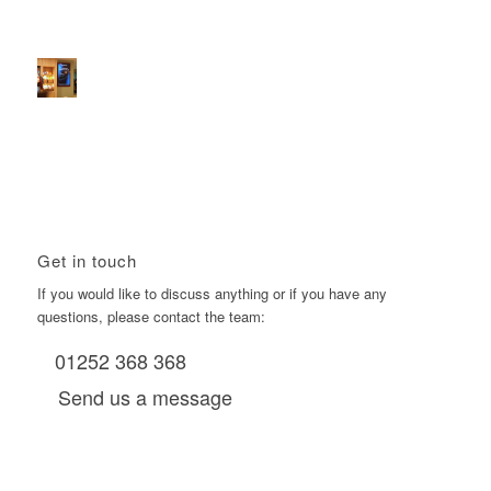
2026 heralds a significantly increased D6 mall network for
Boomerang Media
January 22, 2026 - 2:38 pm
Using Boomerang’s Health Club D6s to Efficiently Reach
HNW Investors.
January 22, 2026 - 11:11 am
Get in touch
If you would like to discuss anything or if you have any
questions, please contact the team:
01252 368 368
Send us a message