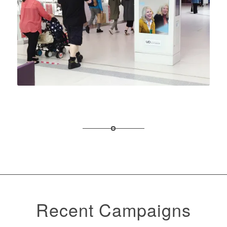
Recent Campaigns