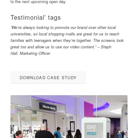
to the next upcoming open day.
Testimonial’ tags
“We’re always looking to promote our brand over other local
universities, so local shopping malls are great for us to reach
families with teenagers when they’re together. The screens look
great too and allow us to use our video content.” – Steph
Hall, Marketing Officer
DOWNLOAD CASE STUDY