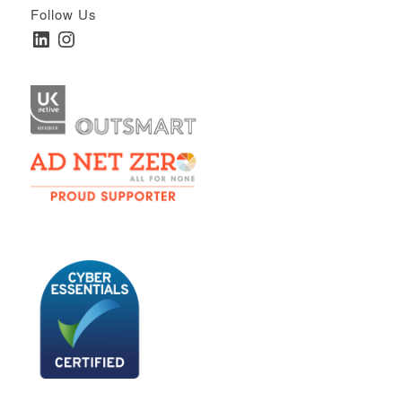
Follow Us
LinkedIn
Instagram