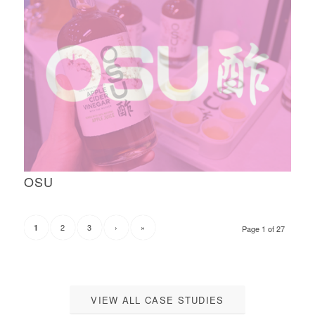
OSU
2
3
›
»
1
Page 1 of 27
VIEW ALL CASE STUDIES