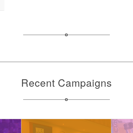
Recent Campaigns