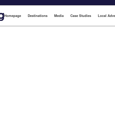
Homepage
Destinations
Media
Case Studies
Local Adve