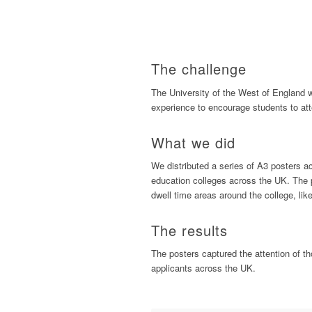
The challenge
The University of the West of England w
experience to encourage students to att
What we did
We distributed a series of A3 posters a
education colleges across the UK. The p
dwell time areas around the college, like
The results
The posters captured the attention of t
applicants across the UK.