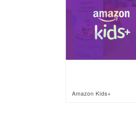
Amazon Kids+