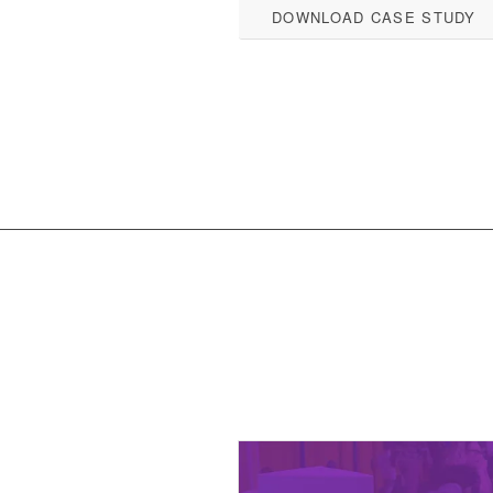
DOWNLOAD CASE STUDY