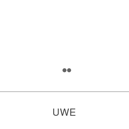
1
2
3
UWE