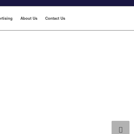
rtising
About Us
Contact Us
Next