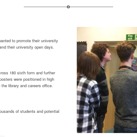
anted to promote their university
end their university open days.
cross 180 sixth form and further
osters were positioned in high
 the library and careers office.
housands of students and potential