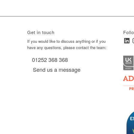
Get in touch
Foll
Linked
I
ay
If you would like to discuss anything or if you
have any questions, please contact the team:
01252 368 368
es, as
Send us a message
via
0 am
D6 mall
2,