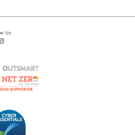
ow Us
In
nstagram