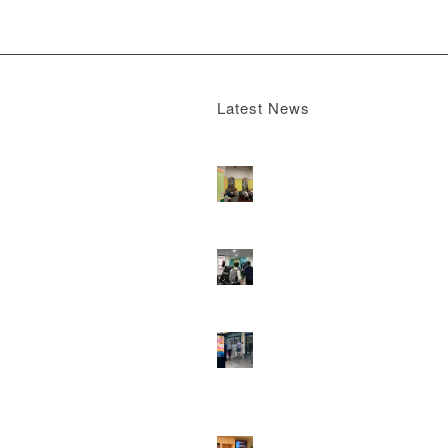
Latest News
Boomerang x the Devil Wears Prada 2
M
13, 2026 - 4:22 pm
DOOH that connects brands with famili
they play
February 12, 2026 - 12:52 pm
Reach the next generation of investors 
PureGym D6s.
February 9, 2026 - 10:5
2026 heralds a significantly increased 
network for Boomerang Media
January 2
2026 - 2:38 pm