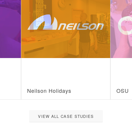
Neilson Holidays
OSU
VIEW ALL CASE STUDIES