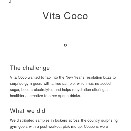
Vita Coco
The challenge
Vita Coco wanted to tap into the New Year’s resolution buzz to
surprise gym goers with a free sample, which has no added
sugar, boosts electrolytes and helps rehydration offering a
healthier alternative to other sports drinks.
What we did
We distributed samples in lockers across the country surprising
gym goers with a post-workout pick me up. Coupons were