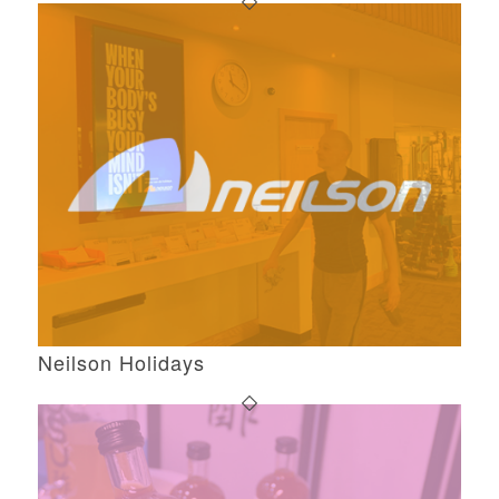
Neilson Holidays