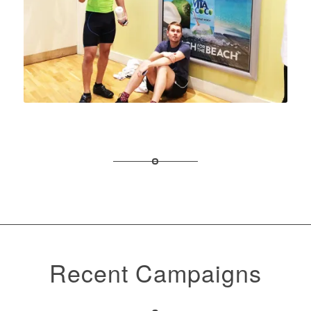
Recent Campaigns