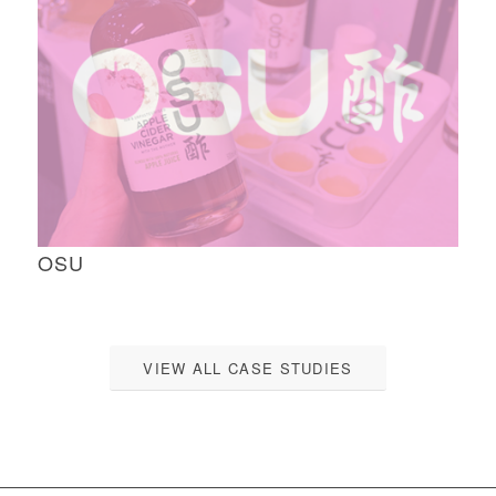
OSU
VIEW ALL CASE STUDIES