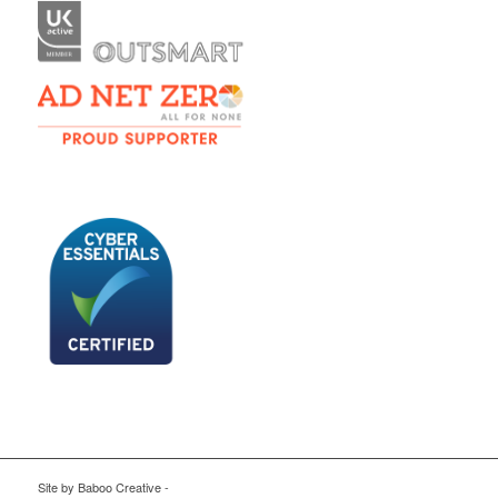
Site by
Baboo Creative
-