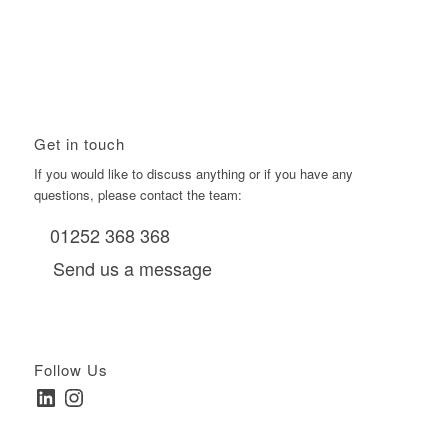
Using Boomerang’s Health Club D6s to Efficiently Reach
HNW Investors.
January 22, 2026 - 11:11 am
Get in touch
If you would like to discuss anything or if you have any
questions, please contact the team:
01252 368 368
Send us a message
Follow Us
LinkedIn
Instagram