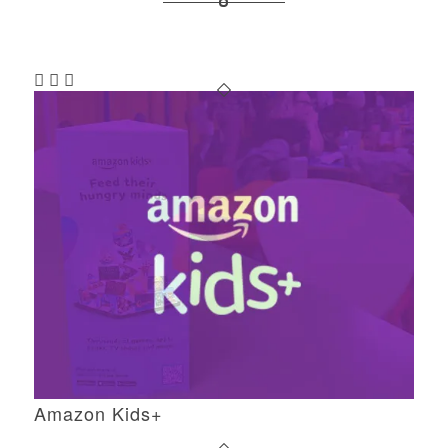
Amazon Kids+