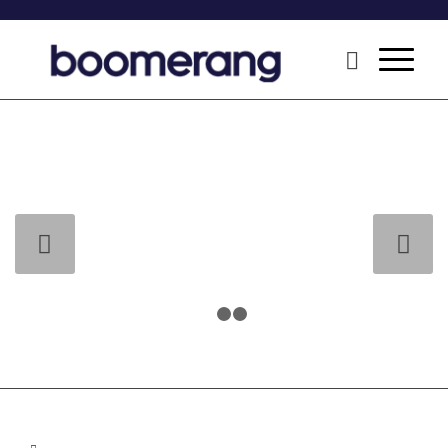
Next
1
2
3