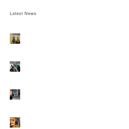
Latest News
Boomerang x the Devil Wears Prada 2
May 13, 2026 -
4:22 pm
DOOH that connects brands with families, as they
play
February 12, 2026 - 12:52 pm
Reach the next generation of investors via PureGym
D6s.
February 9, 2026 - 10:50 am
2026 heralds a significantly increased D6 mall network for
Boomerang Media
January 22, 2026 - 2:38 pm