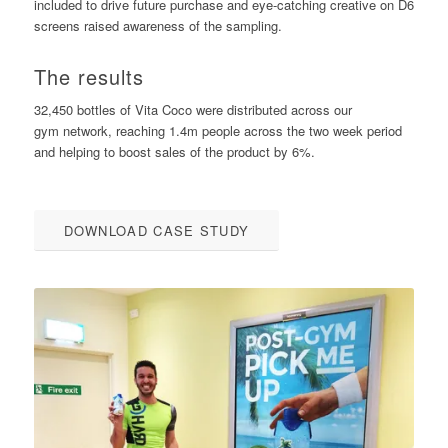
included to drive future purchase and eye-catching creative on D6
screens raised awareness of the sampling.
The results
32,450 bottles of Vita Coco were distributed across our
gym network, reaching 1.4m people across the two week period
and helping to boost sales of the product by 6%.
DOWNLOAD CASE STUDY