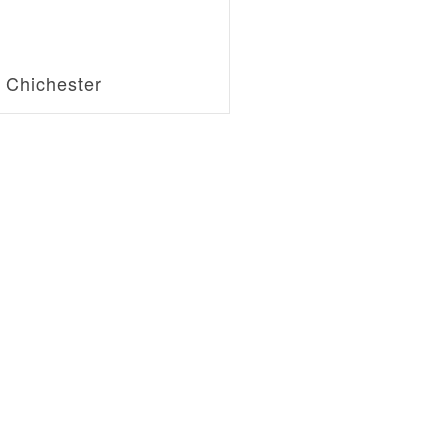
f Chichester