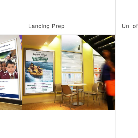
Lancing Prep
Uni o