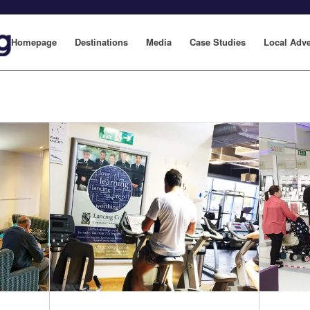
Homepage
Destinations
Media
Case Studies
Local Adve