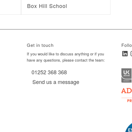
Box Hill School
Get in touch
Foll
Linked
I
ay
If you would like to discuss anything or if you
have any questions, please contact the team:
01252 368 368
es, as
Send us a message
via
0 am
D6 mall