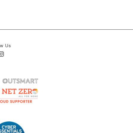
ow Us
In
nstagram