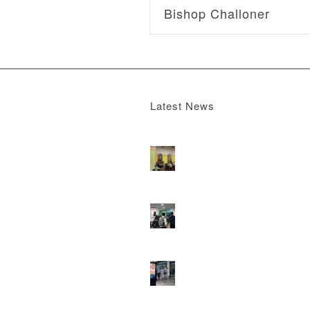
Bishop Challoner
Latest News
Boomerang x the Devil Wears Prada 2
M
13, 2026 - 4:22 pm
DOOH that connects brands with famili
they play
February 12, 2026 - 12:52 pm
Reach the next generation of investors 
PureGym D6s.
February 9, 2026 - 10:5
2026 heralds a significantly increased 