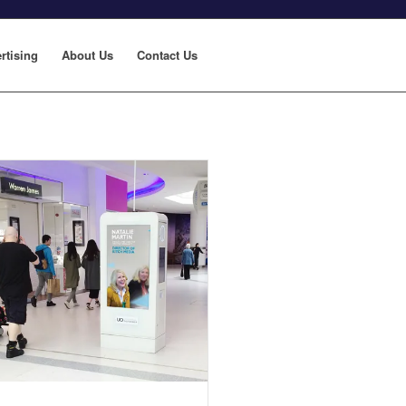
rtising
About Us
Contact Us