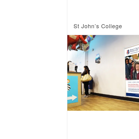
St John’s College