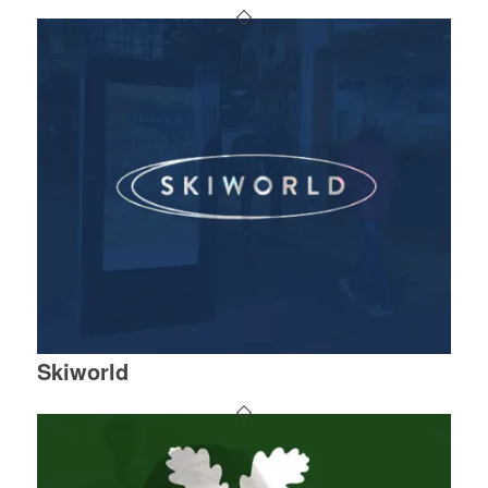
Skiworld