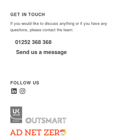
GET IN TOUCH
If you would like to discuss anything or if you have any
questions, please contact the team:
01252 368 368
Send us a message
FOLLOW US
LinkedIn
Instagram