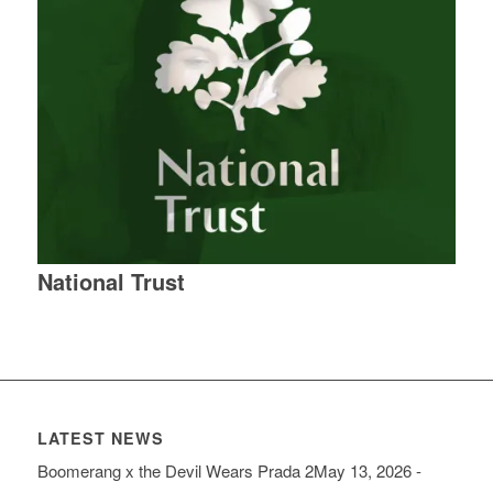
National Trust
LATEST NEWS
Boomerang x the Devil Wears Prada 2
May 13, 2026 -