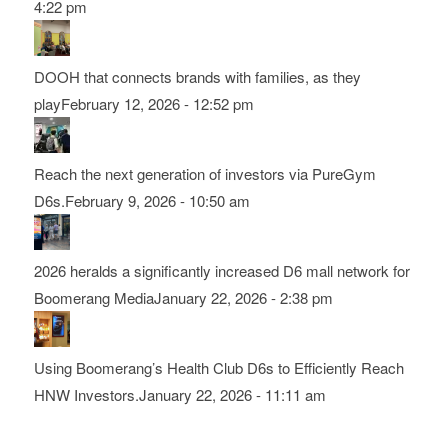
4:22 pm
DOOH that connects brands with families, as they
play
February 12, 2026 - 12:52 pm
Reach the next generation of investors via PureGym
D6s.
February 9, 2026 - 10:50 am
2026 heralds a significantly increased D6 mall network for
Boomerang Media
January 22, 2026 - 2:38 pm
Using Boomerang’s Health Club D6s to Efficiently Reach
HNW Investors.
January 22, 2026 - 11:11 am