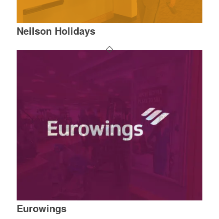
Neilson Holidays
Eurowings