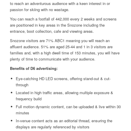
to reach an adventurous audience with a keen interest in or
passion for skiing with no wastage.
You can reach a footfall of 442,000 every 2 weeks and screens
are positioned in key areas in the Snozone including the
entrance, boot collection, cafe and viewing areas.
Snozone visitors are 71% ABC1 meaning you will reach an
affluent audience. 51% are aged 25-44 and 1 in 3 visitors are
families and, with a high dwell time of 153 minutes, you will have
plenty of time to communicate with your audience.
Benefits of D6 advertising:
Eye-catching HD LED screens, offering stand-out & cut-
through
Located in high traffic areas, allowing multiple exposure &
frequency build
Full motion dynamic content, can be uploaded & live within 30
minutes
In-venue content acts as an editorial thread, ensuring the
displays are regularly referenced by visitors