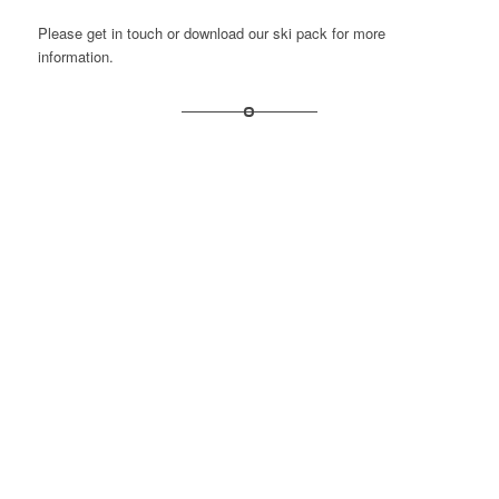
Please get in touch or
download our ski pack
for more
information.