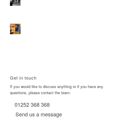
2026 heralds a significantly increased D6 mall network for
Boomerang Media
January 22, 2026 - 2:38 pm
Using Boomerang’s Health Club D6s to Efficiently Reach
HNW Investors.
January 22, 2026 - 11:11 am
Get in touch
If you would like to discuss anything or if you have any
questions, please contact the team:
01252 368 368
Send us a message