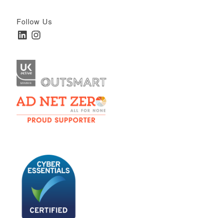
Follow Us
LinkedIn
Instagram