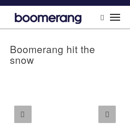
Boomerang hit the
snow
Next