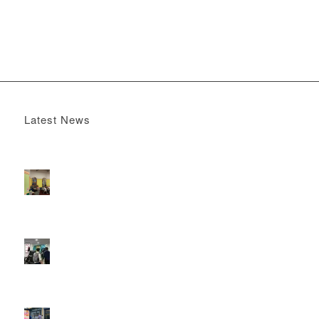
Latest News
Boomerang x the Devil Wears Prada 2
May 13, 2026 -
4:22 pm
DOOH that connects brands with families, as they
play
February 12, 2026 - 12:52 pm
Reach the next generation of investors via PureGym
D6s.
February 9, 2026 - 10:50 am