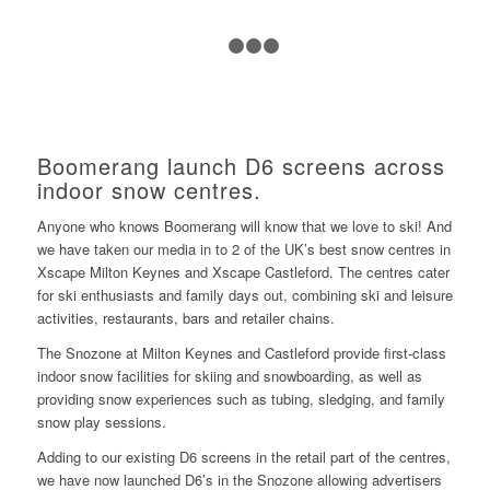
1
2
3
4
Boomerang launch D6 screens across
indoor snow centres.
Anyone who knows Boomerang will know that we love to ski! And
we have taken our media in to 2 of the UK’s best snow centres in
Xscape Milton Keynes and Xscape Castleford. The centres cater
for ski enthusiasts and family days out, combining ski and leisure
activities, restaurants, bars and retailer chains.
The Snozone at Milton Keynes and Castleford provide first-class
indoor snow facilities for skiing and snowboarding, as well as
providing snow experiences such as tubing, sledging, and family
snow play sessions.
Adding to our existing D6 screens in the retail part of the centres,
we have now launched D6’s in the Snozone allowing advertisers