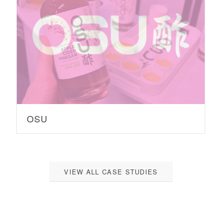
OSU
VIEW ALL CASE STUDIES