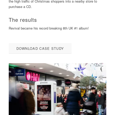
the high traffic of Christmas shoppers into a nearby store to
purchase a CD.
The results
Revival became his record breaking 8th UK #1 album!
DOWNLOAD CASE STUDY