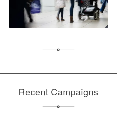
Recent Campaigns