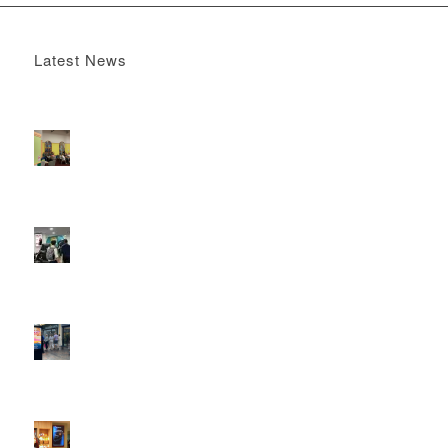
Latest News
Boomerang x the Devil Wears Prada 2
May 13, 2026 -
4:22 pm
DOOH that connects brands with families, as they
play
February 12, 2026 - 12:52 pm
Reach the next generation of investors via PureGym
D6s.
February 9, 2026 - 10:50 am
2026 heralds a significantly increased D6 mall network for
Boomerang Media
January 22, 2026 - 2:38 pm