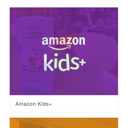
Amazon Kids+