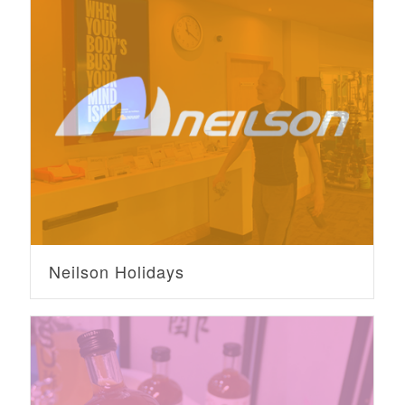
Neilson Holidays