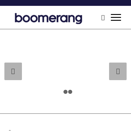
Next
1
2
3