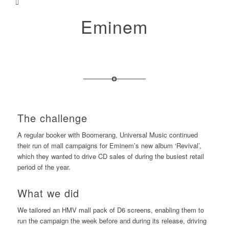
Eminem
The challenge
A regular booker with Boomerang, Universal Music continued
their run of mall campaigns for Eminem’s new album ‘Revival’,
which they wanted to drive CD sales of during the busiest retail
period of the year.
What we did
We tailored an HMV mall pack of D6 screens, enabling them to
run the campaign the week before and during its release, driving