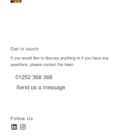
Using Boomerang’s Health Club D6s to Efficiently Reach
HNW Investors.
January 22, 2026 - 11:11 am
Get in touch
If you would like to discuss anything or if you have any
questions, please contact the team:
01252 368 368
Send us a message
Follow Us
LinkedIn
Instagram