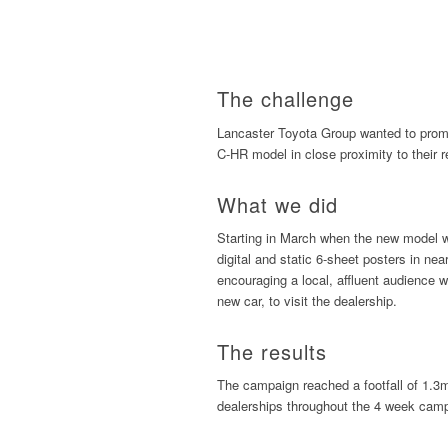
The challenge
Lancaster Toyota Group wanted to promo
C-HR model in close proximity to their r
What we did
Starting in March when the new model wa
digital and static 6-sheet posters in n
encouraging a local, affluent audience wi
new car, to visit the dealership.
The results
The campaign reached a footfall of 1.3m
dealerships throughout the 4 week cam