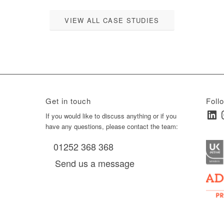
VIEW ALL CASE STUDIES
Get in touch
Foll
Linked
I
ay
If you would like to discuss anything or if you
have any questions, please contact the team:
01252 368 368
es, as
Send us a message
via
0 am