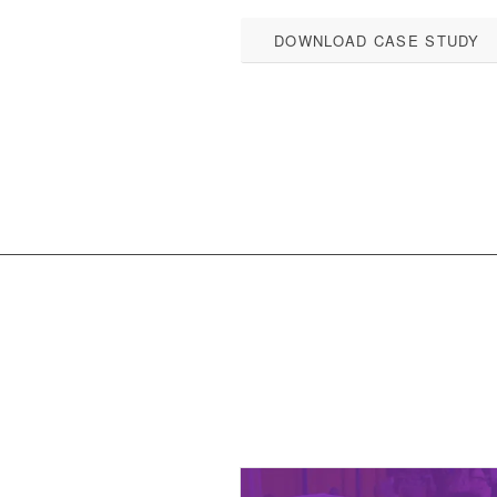
DOWNLOAD CASE STUDY