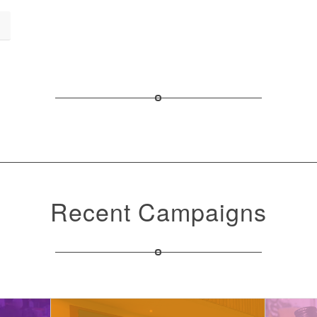
Recent Campaigns