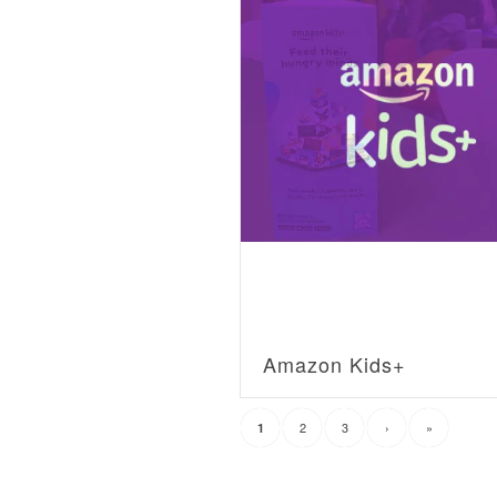
Amazon Kids+
2
3
›
»
1