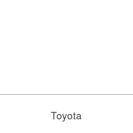
Toyota