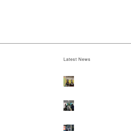
Latest News
Boomerang x the Devil Wears Prada 2
M
13, 2026 - 4:22 pm
DOOH that connects brands with famili
they play
February 12, 2026 - 12:52 pm
Reach the next generation of investors 
PureGym D6s.
February 9, 2026 - 10:5