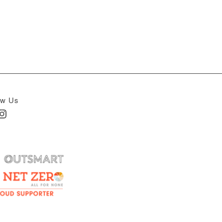
ow Us
In
nstagram