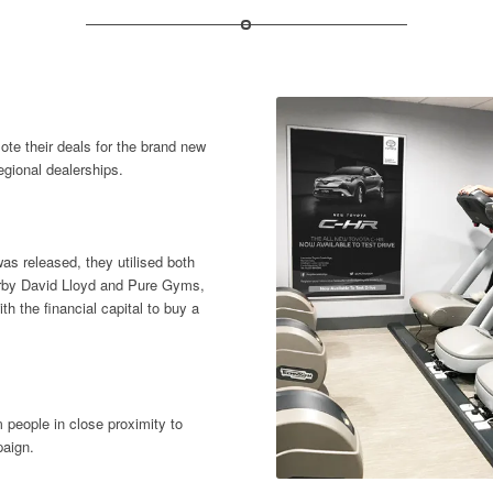
te their deals for the brand new
egional dealerships.
s released, they utilised both
earby David Lloyd and Pure Gyms,
th the financial capital to buy a
 people in close proximity to
paign.