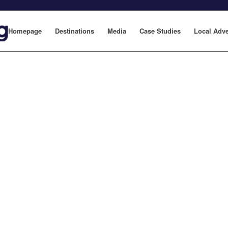
Homepage
Destinations
Media
Case Studies
Local Adve