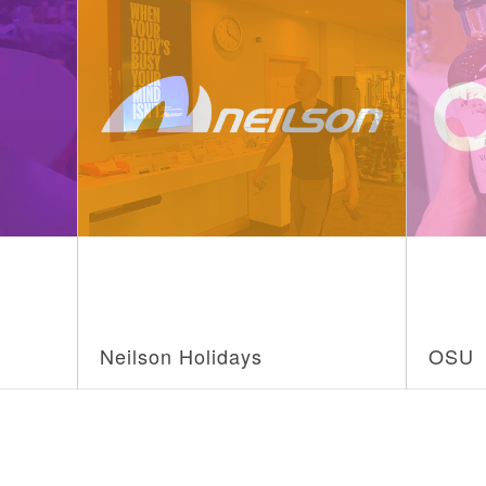
Neilson Holidays
OSU