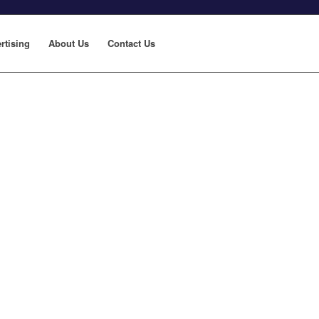
rtising
About Us
Contact Us