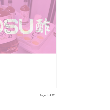
Page 1 of 27