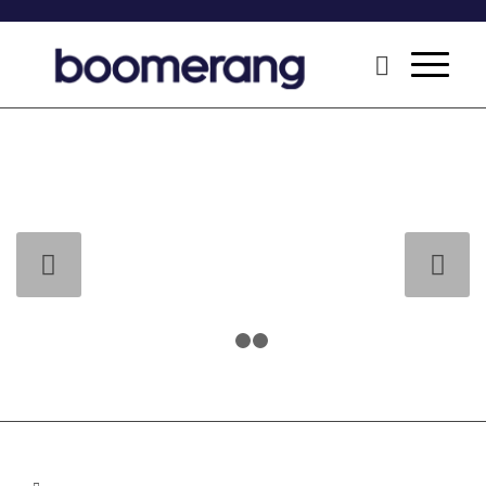
Next
1
2
3