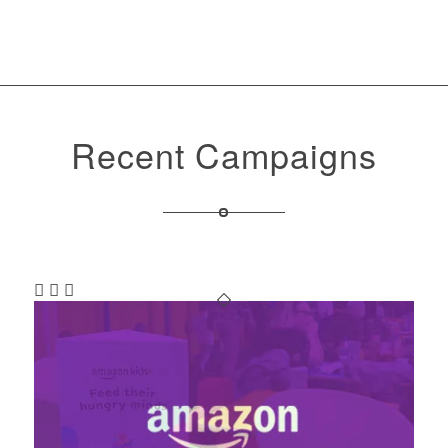
Recent Campaigns