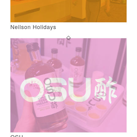
Neilson Holidays
OSU