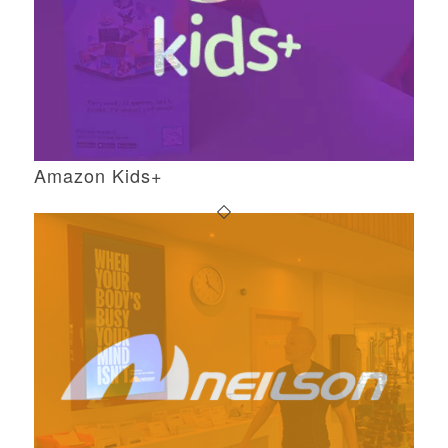
Amazon Kids+