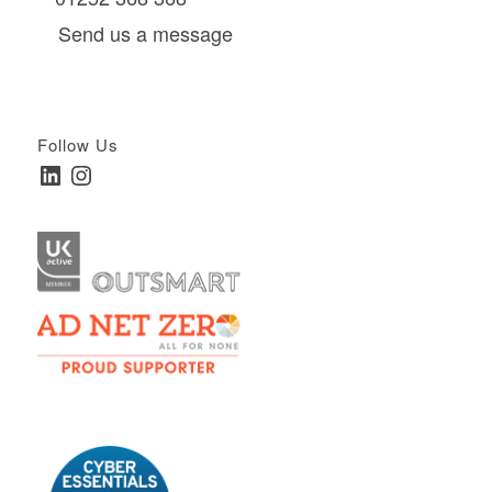
Send us a message
Follow Us
LinkedIn
Instagram