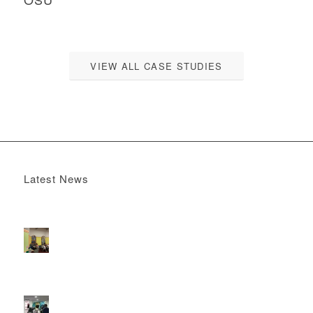
VIEW ALL CASE STUDIES
Latest News
Boomerang x the Devil Wears Prada 2
May 13, 2026 -
4:22 pm
DOOH that connects brands with families, as they
play
February 12, 2026 - 12:52 pm