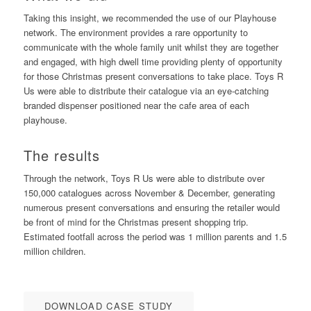
Taking this insight, we recommended the use of our Playhouse
network. The environment provides a rare opportunity to
communicate with the whole family unit whilst they are together
and engaged, with high dwell time providing plenty of opportunity
for those Christmas present conversations to take place. Toys R
Us were able to distribute their catalogue via an eye-catching
branded dispenser positioned near the cafe area of each
playhouse.
The results
Through the network, Toys R Us were able to distribute over
150,000 catalogues across November & December, generating
numerous present conversations and ensuring the retailer would
be front of mind for the Christmas present shopping trip.
Estimated footfall across the period was 1 million parents and 1.5
million children.
DOWNLOAD CASE STUDY