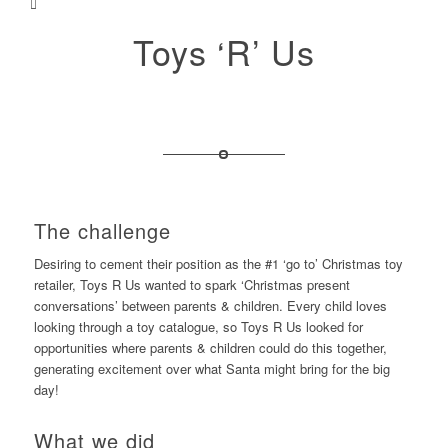
Toys ‘R’ Us
The challenge
Desiring to cement their position as the #1 ‘go to’ Christmas toy
retailer, Toys R Us wanted to spark ‘Christmas present
conversations’ between parents & children. Every child loves
looking through a toy catalogue, so Toys R Us looked for
opportunities where parents & children could do this together,
generating excitement over what Santa might bring for the big
day!
What we did