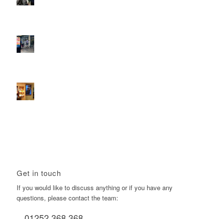
Reach the next generation of investors via PureGym
D6s.
February 9, 2026 - 10:50 am
2026 heralds a significantly increased D6 mall network for
Boomerang Media
January 22, 2026 - 2:38 pm
Using Boomerang’s Health Club D6s to Efficiently Reach
HNW Investors.
January 22, 2026 - 11:11 am
Get in touch
If you would like to discuss anything or if you have any
questions, please contact the team:
01252 368 368